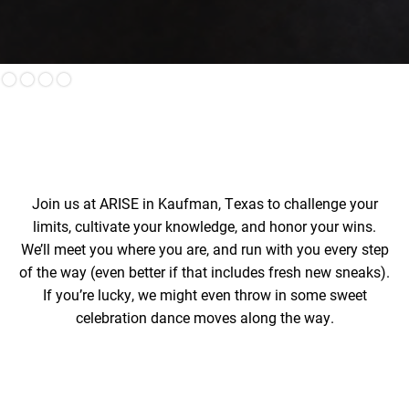
Slide 3 of 4.
Join us at ARISE in Kaufman, Texas to challenge your
limits, cultivate your knowledge, and honor your wins.
We’ll meet you where you are, and run with you every step
of the way (even better if that includes fresh new sneaks).
If you’re lucky, we might even throw in some sweet
celebration dance moves along the way.