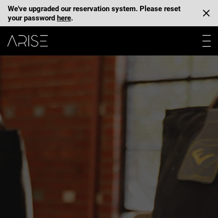
We've upgraded our reservation system. Please reset
your password
here
.